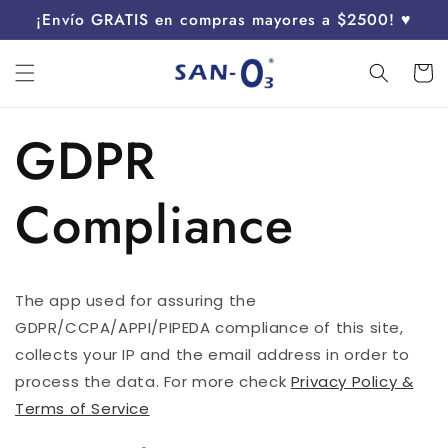
Ir
¡Envío GRATIS en compras mayores a $2500! ♥
directamente
al contenido
Carrit
GDPR
Compliance
The app used for assuring the
GDPR/CCPA/APPI/PIPEDA compliance of this site,
collects your IP and the email address in order to
process the data. For more check
Privacy Policy &
Terms of Service