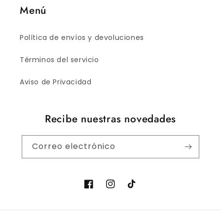
Menú
Política de envíos y devoluciones
Términos del servicio
Aviso de Privacidad
Recibe nuestras novedades
Correo electrónico
Facebook
Instagram
TikTok