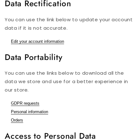
Data Rectification
You can use the link below to update your account
data if it is not accurate.
Edit your account information
Data Portability
You can use the links below to download all the
data we store and use for a better experience in
our store.
GDPR requests
Personal information
Orders
Access to Personal Data