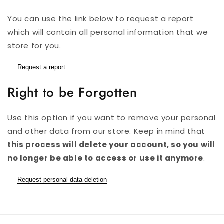
You can use the link below to request a report
which will contain all personal information that we
store for you.
Request a report
Right to be Forgotten
Use this option if you want to remove your personal
and other data from our store. Keep in mind that
this process will delete your account, so you will
no longer be able to access or use it anymore
.
Request personal data deletion